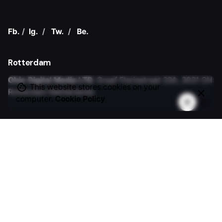
Fb.
/
Ig.
/
Tw.
/
Be.
Rotterdam
Ohio Digital Media LTD.
Graaf Florisstraat 22A,
3021 CH
This website stores cookies on your
Rotterdam
Netherlands
computer.
Cookie Policy
Barcelona
Ohio Digital LTD.
365 Gran Via de Corts
Catalanes, BA
08015
Work inquiries
Interested in working with us?
hello@clbthemes.com