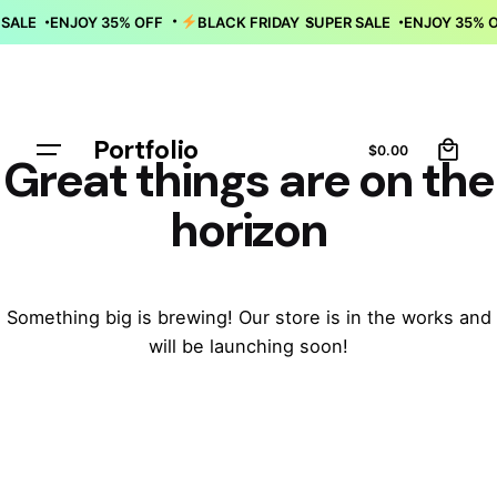
Skip
R SALE
ENJOY 35% OFF
BLACK FRIDAY
SUPER SALE
ENJOY 35%
•
to
content
0
Portfolio
Let’s talk
$
0.00
Great things are on the
horizon
Something big is brewing! Our store is in the works and
will be launching soon!